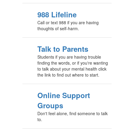
988 Lifeline
Call or text 988 if you are having
thoughts of self-harm.
Talk to Parents
Students if you are having trouble
finding the words, or if you're wanting
to talk about your mental health click
the link to find out where to start.
Online Support
Groups
Don't feel alone, find someone to talk
to.