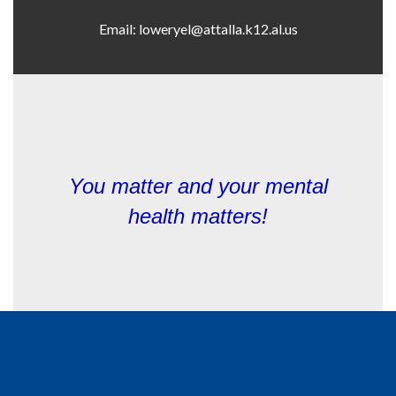
You matter and y
our mental
health matters!