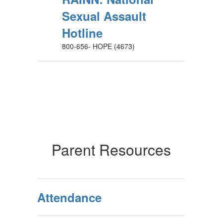
Sexual Assault
Hotline
800-656- HOPE (4673)
Parent Resources
Attendance