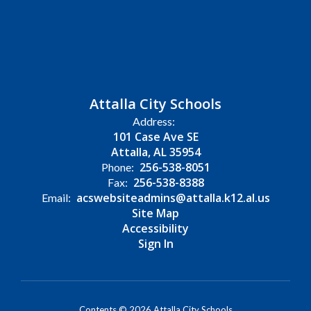
Attalla City Schools
Address:
101 Case Ave SE
Attalla, AL 35954
256-538-8051
Phone:
256-538-8388
Fax:
acswebsiteadmins@attalla.k12.al.us
Email:
Site Map
Accessibility
Sign In
Contents © 2026 Attalla City Schools