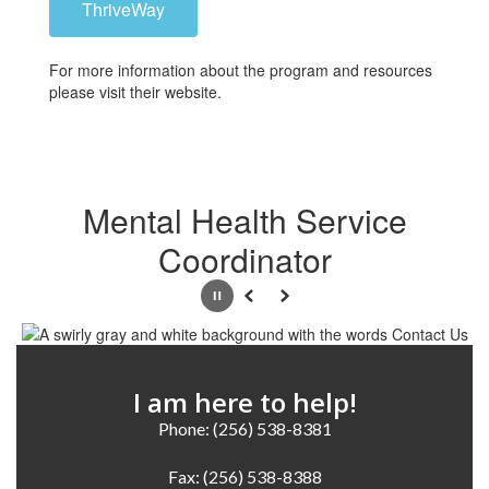
ThriveWay
For more information about the program and resources
please visit their website.
Mental Health Service
Coordinator
Pause
Previous
Next
I am here to help!
Phone: (256) 538-8381

Fax: (256) 538-8388
