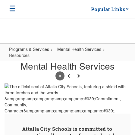
Skip
Popular Links
to
main
content
Programs & Services
Mental Health Services
Resources
Resources
Mental Health Services
Pause
Previous
Next
Attalla City Schools is committed to 