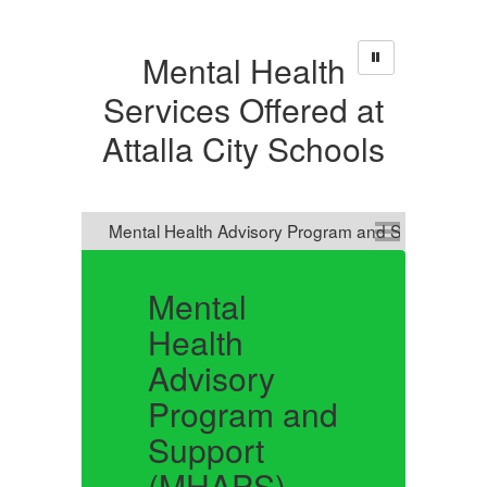
Mental Health
Services Offered at
Attalla City Schools
Mental
L
Health
Advisory
Pu
Program and
mo
us
Support
mo
Li
(MHAPS)