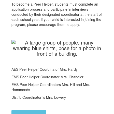
To become a Peer Helper, students must complete an
application process and participate in interviews
conducted by their designated coordinator at the start of
each school year. If your child is interested in joining the
program, please encourage them to apply.
AES Peer Helper Coordinator Mrs. Hardy
EMS Peer Helper Coordinator Mrs. Chandler
EHS Peer Helper Coordinators Mrs. Hill and Mrs.
Hammonds
Distric Coordinator is Mrs. Lowery