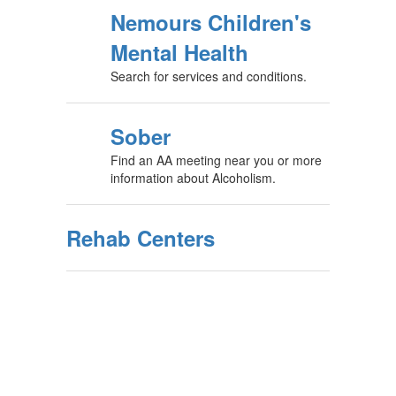
Nemours Children's
Mental Health
Search for services and conditions.
Sober
Find an AA meeting near you or more
information about Alcoholism.
Rehab Centers