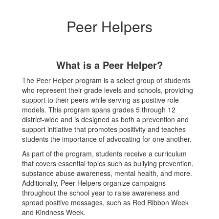
Peer Helpers
What is a Peer Helper?
The Peer Helper program is a select group of students
who represent their grade levels and schools, providing
support to their peers while serving as positive role
models. This program spans grades 5 through 12
district-wide and is designed as both a prevention and
support initiative that promotes positivity and teaches
students the importance of advocating for one another.
As part of the program, students receive a curriculum
that covers essential topics such as bullying prevention,
substance abuse awareness, mental health, and more.
Additionally, Peer Helpers organize campaigns
throughout the school year to raise awareness and
spread positive messages, such as Red Ribbon Week
and Kindness Week.