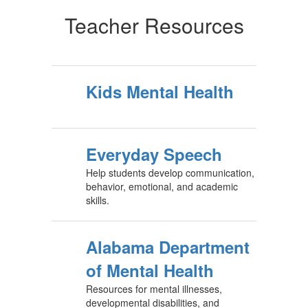
Teacher Resources
Kids Mental Health
Everyday Speech
Help students develop communication,
behavior, emotional, and academic
skills.
Alabama Department
of Mental Health
Resources for mental illnesses,
developmental disabilities, and