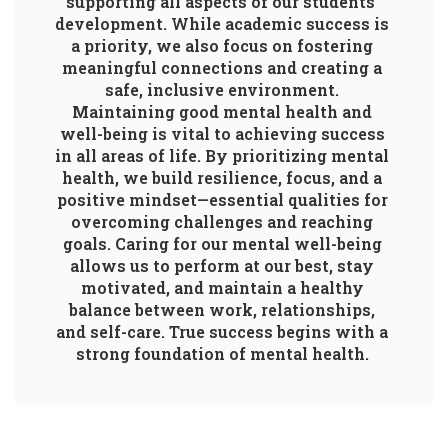
supporting all aspects of our students’ 
development. While academic success is 
a priority, we also focus on fostering 
meaningful connections and creating a 
safe, inclusive environment. 
Maintaining good mental health and 
well-being is vital to achieving success 
in all areas of life. By prioritizing mental 
health, we build resilience, focus, and a 
positive mindset—essential qualities for 
overcoming challenges and reaching 
goals. Caring for our mental well-being 
allows us to perform at our best, stay 
motivated, and maintain a healthy 
balance between work, relationships, 
and self-care. True success begins with a 
strong foundation of mental health. 