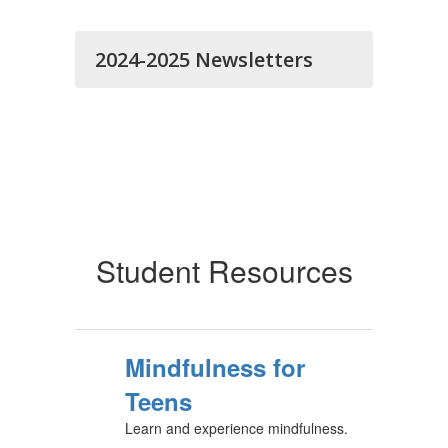
2024-2025 Newsletters
Student Resources
Mindfulness for
Teens
Learn and experience mindfulness.