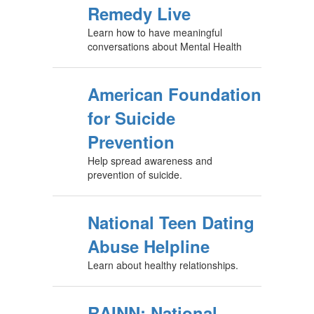
Remedy Live
Learn how to have meaningful
conversations about Mental Health
American Foundation
for Suicide
Prevention
Help spread awareness and
prevention of suicide.
National Teen Dating
Abuse Helpline
Learn about healthy relationships.
RAINN: National