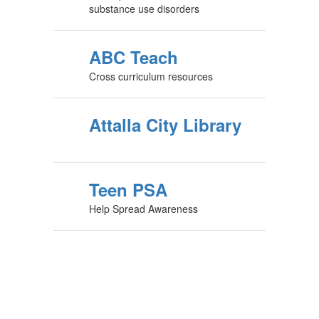
substance use disorders
ABC Teach
Cross curriculum resources
Attalla City Library
Teen PSA
Help Spread Awareness