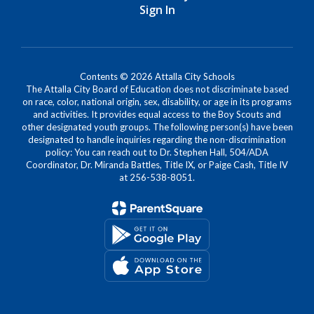
Sign In
Contents © 2026 Attalla City Schools
The Attalla City Board of Education does not discriminate based
on race, color, national origin, sex, disability, or age in its programs
and activities. It provides equal access to the Boy Scouts and
other designated youth groups. The following person(s) have been
designated to handle inquiries regarding the non-discrimination
policy: You can reach out to Dr. Stephen Hall, 504/ADA
Coordinator, Dr. Miranda Battles, Title IX, or Paige Cash, Title IV
at 256-538-8051.