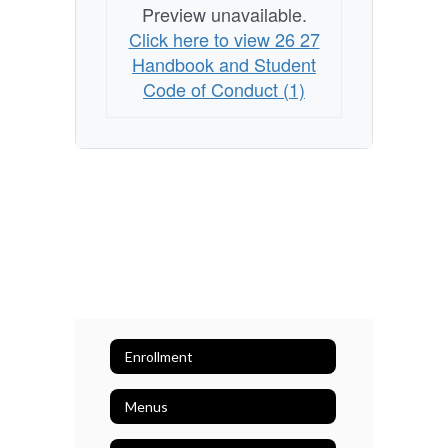
Preview unavailable.
Click here to view 26 27
Handbook and Student
Code of Conduct (1)
Enrollment
Menus