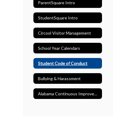
ParentSquare Intro
StudentSquare Intro
Circool Visitor Management
School Year Calendars
Student Code of Conduct
Bullying & Harassment
Alabama Continuous Improvement Plans (ACIP)