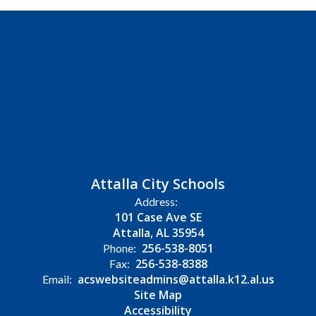
Attalla City Schools
Address:
101 Case Ave SE
Attalla, AL 35954
256-538-8051
Phone:
256-538-8388
Fax:
acswebsiteadmins@attalla.k12.al.us
Email:
Site Map
Accessibility