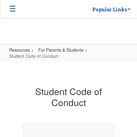
Skip
Popular Links
to
main
content
Resources
For Parents & Students
Student Code of Conduct
Student
Code
of
Student Code of
Conduct
Conduct