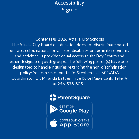
Accessibility
Sign In
Contents © 2026 Attalla City Schools
The Attalla City Board of Education does not discriminate based
on race, color, national origin, sex, disability, or age in its programs
and activities. It provides equal access to the Boy Scouts and
other designated youth groups. The following person(s) have been
designated to handle inquiries regarding the non-discrimination
policy: You can reach out to Dr. Stephen Hall, 504/ADA
Coordinator, Dr. Miranda Battles, Title IX, or Paige Cash, Title IV
at 256-538-8051.