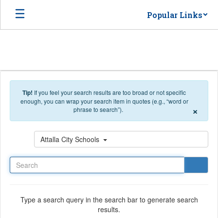
Skip to main content
Popular Links
Tip!
If you feel your search results are too broad or not specific
enough, you can wrap your search item in quotes (e.g., “word or
×
phrase to search”).
Search
Attalla City Schools
Type a search query in the search bar to generate search
results.