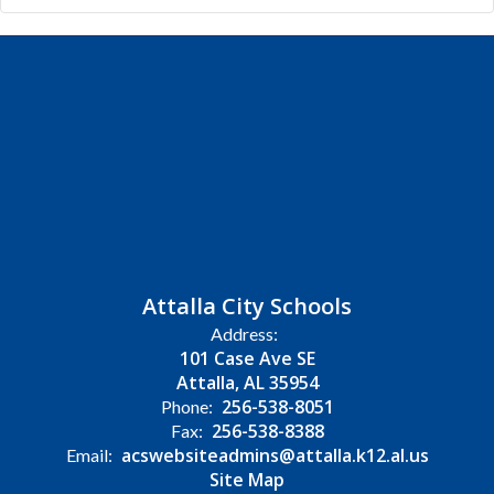
Attalla City Schools
Address:
101 Case Ave SE
Attalla, AL 35954
256-538-8051
Phone:
256-538-8388
Fax:
acswebsiteadmins@attalla.k12.al.us
Email:
Site Map