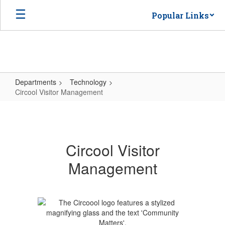
Skip
Popular Links
to
main
content
Departments
Technology
Circool Visitor Management
Circool
Visitor
Management
Circool Visitor
Management