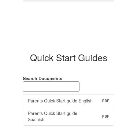
Quick Start Guides
Search Documents
Parents Quick Start guide English
PDF
Parents Quick Start guide
PDF
Spainish