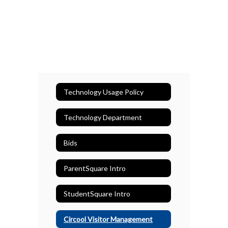
Technology Usage Policy
Technology Department
Bids
ParentSquare Intro
StudentSquare Intro
Circool Visitor Management