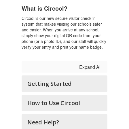
What is Circool?
Circool is our new secure visitor check-in
system that makes visiting our schools safer
and easier. When you arrive at any school,
simply show your digital QR code from your
phone (or a photo ID), and our staff will quickly
verify your entry and print your name badge.
Expand All
Getting Started
How to Use Circool
Need Help?