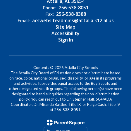
Attalla, AL 35954
256-538-8051
Phone:
256-538-8388
Fax:
acswebsiteadmins@attalla.k12.al.us
Email:
Site Map
Accessibility
Sign In
Contents © 2026 Attalla City Schools
The Attalla City Board of Education does not discriminate based
on race, color, national origin, sex, disability, or age in its programs
and activities. It provides equal access to the Boy Scouts and
other designated youth groups. The following person(s) have been
designated to handle inquiries regarding the non-discrimination
policy: You can reach out to Dr. Stephen Hall, 504/ADA
Coordinator, Dr. Miranda Battles, Title IX, or Paige Cash, Title IV
at 256-538-8051.