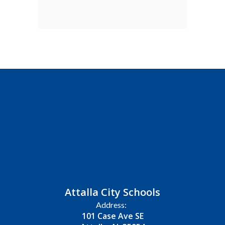
Attalla City Schools
Address:
101 Case Ave SE