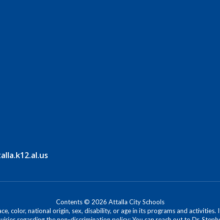
la.k12.al.us
Contents © 2026 Attalla City Schools
, color, national origin, sex, disability, or age in its programs and activitie
iries regarding the non-discrimination policy: You can reach out to Dr. Stephe