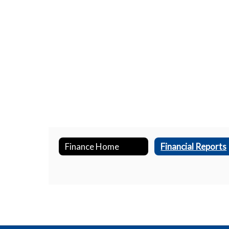
Finance Home
Financial Reports