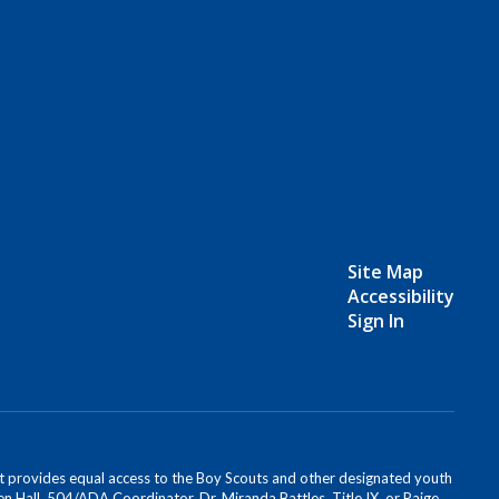
Site Map
Accessibility
Sign In
s. It provides equal access to the Boy Scouts and other designated youth
n Hall, 504/ADA Coordinator, Dr. Miranda Battles, Title IX, or Paige