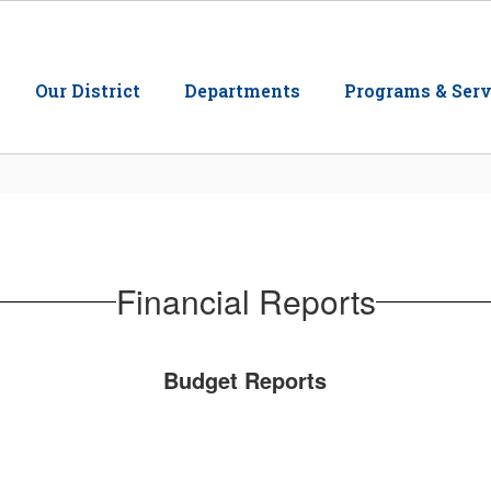
Our District
Departments
Programs & Serv
Financial Reports
Budget Reports