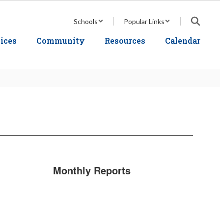
Schools
Popular Links
ices
Community
Resources
Calendar
Monthly Reports