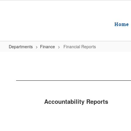
Skip
to
main
content
Home
Departments
Finance
Financial Reports
Financial
Reports
Accountability Reports