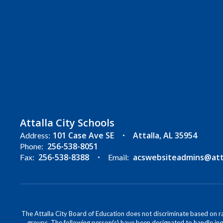
Attalla City Schools
101 Case Ave SE
Attalla, AL 35954
Address:
256-538-8051
Phone:
256-538-8388
acswebsiteadmins@attal
Fax:
Email:
The Attalla City Board of Education does not discriminate based on race
groups. The following person(s) have been designated to handle inqu