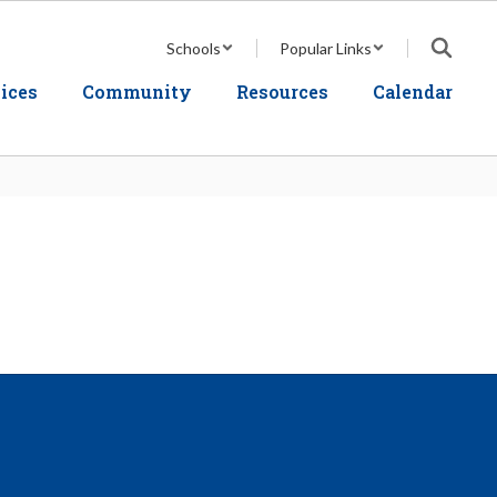
Schools
Popular Links
ices
Community
Resources
Calendar