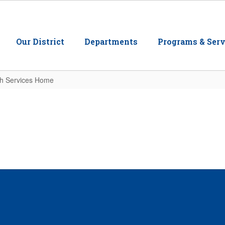
Our District
Departments
Programs & Serv
th Services Home