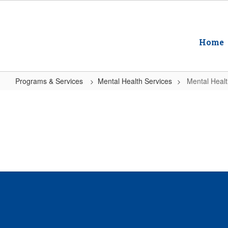
Skip
to
main
content
Home
Programs & Services
Mental Health Services
Mental Heal
Mental
Health
Services
Home