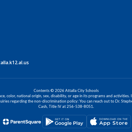
la.k12.al.us
Contents © 2026 Attalla City Schools
, color, national origin, sex, disability, or age in its programs and activitie
iries regarding the non-discrimination policy: You can reach out to Dr. Stephe
Cash, Title IV at 256-538-8051.