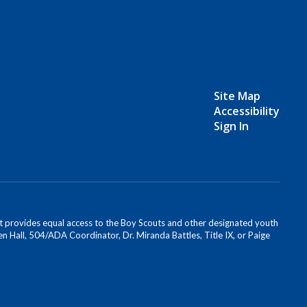
Site Map
Accessibility
Sign In
s. It provides equal access to the Boy Scouts and other designated youth
n Hall, 504/ADA Coordinator, Dr. Miranda Battles, Title IX, or Paige