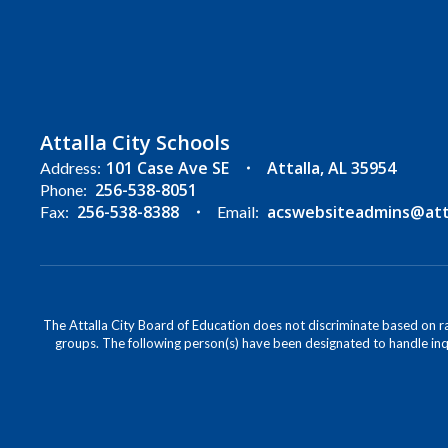
Attalla City Schools
101 Case Ave SE
Attalla, AL 35954
Address:
256-538-8051
Phone:
256-538-8388
acswebsiteadmins@attal
Fax:
Email:
The Attalla City Board of Education does not discriminate based on race
groups. The following person(s) have been designated to handle inqu