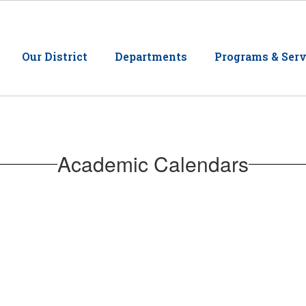
Our District
Departments
Programs & Serv
Academic Calendars