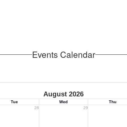
Events Calendar