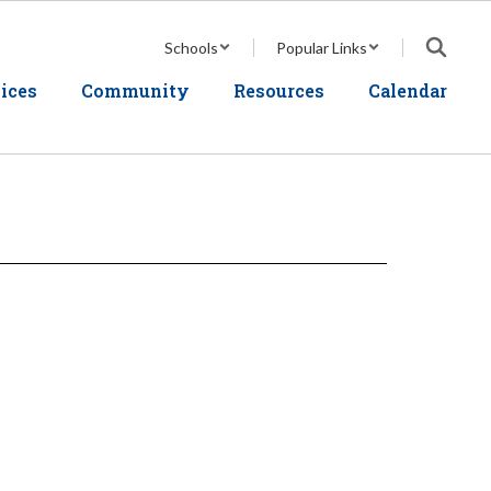
Schools
Popular Links
ices
Community
Resources
Calendar