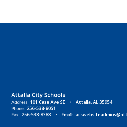
Attalla City Schools
101 Case Ave SE
Attalla, AL 35954
Address:
256-538-8051
Phone:
256-538-8388
acswebsiteadmins@attal
Fax:
Email: