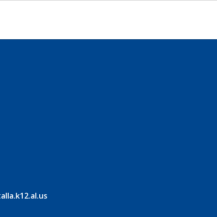
la.k12.al.us