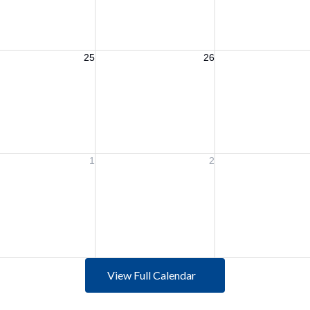
View Full Calendar