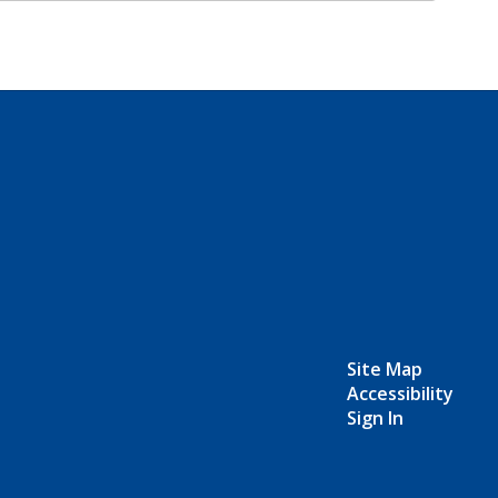
Site Map
Accessibility
Sign In